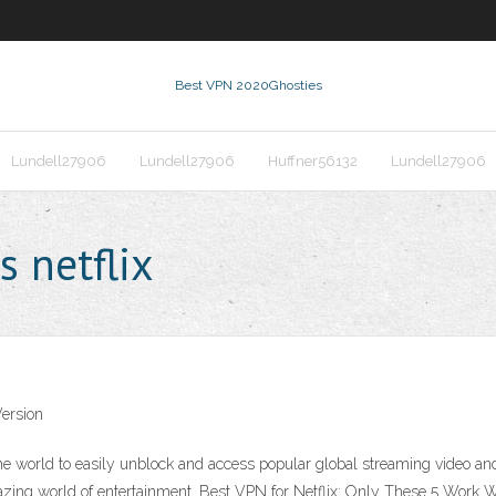
Best VPN 2020
Ghosties
Lundell27906
Lundell27906
Huffner56132
Lundell27906
s netflix
ersion
he world to easily unblock and access popular global streaming video a
azing world of entertainment. Best VPN for Netflix: Only These 5 Work 