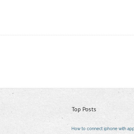
Top Posts
How to connect iphone with app