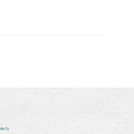
le tv