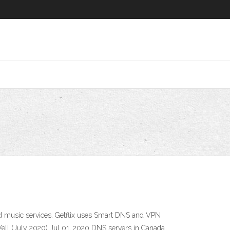
nd music services. Getflix uses Smart DNS and VPN
Well (July 2020) Jul 01, 2020 DNS servers in Canada