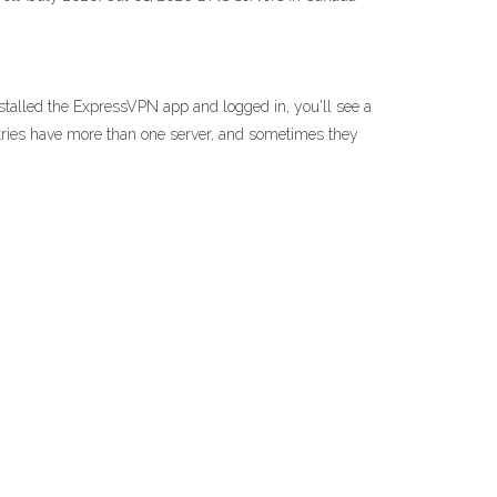
talled the ExpressVPN app and logged in, you'll see a
untries have more than one server, and sometimes they