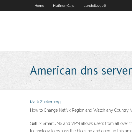
Home
Huffner56132
Lundell27906
American dns server
Mark Zuckerberg
How to Change Netflix Region and Watch any Country V
Getflix SmartDNS and VPN allows users from all over t
technology to bypass the blocking and open up this am