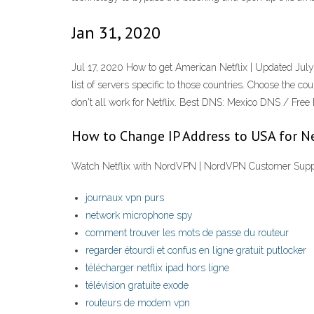
Jan 31, 2020
Jul 17, 2020 How to get American Netflix | Updated Jul
list of servers specific to those countries. Choose the 
don't all work for Netflix. Best DNS: Mexico DNS / Fre
How to Change IP Address to USA for Ne
Watch Netflix with NordVPN | NordVPN Customer Supp
journaux vpn purs
network microphone spy
comment trouver les mots de passe du routeur
regarder étourdi et confus en ligne gratuit putlocker
télécharger netflix ipad hors ligne
télévision gratuite exode
routeurs de modem vpn