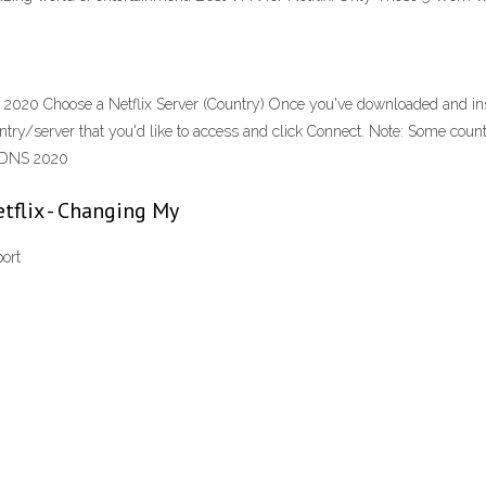
y 2020 Choose a Netflix Server (Country) Once you've downloaded and ins
country/server that you'd like to access and click Connect. Note: Some co
e DNS 2020
tflix - Changing My
ort