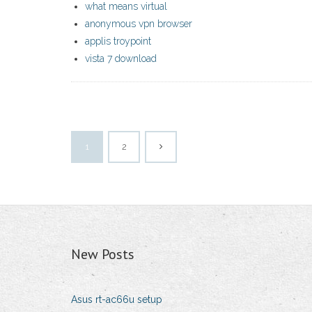
what means virtual
anonymous vpn browser
applis troypoint
vista 7 download
1
2
New Posts
Asus rt-ac66u setup